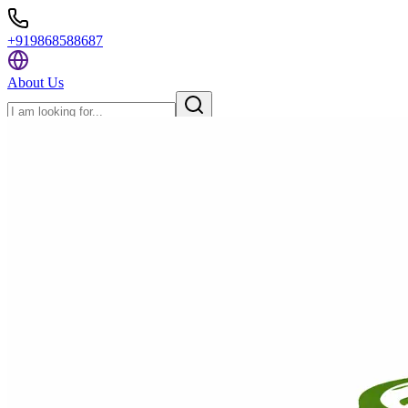
+919868588687
About Us