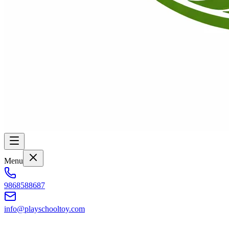
Menu
9868588687
info@playschooltoy.com