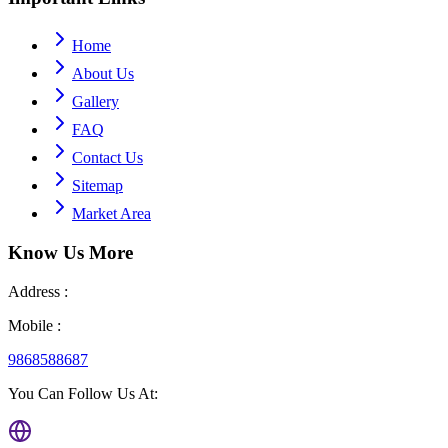
Home
About Us
Gallery
FAQ
Contact Us
Sitemap
Market Area
Know Us
More
Address :
Mobile :
9868588687
You Can Follow Us At: