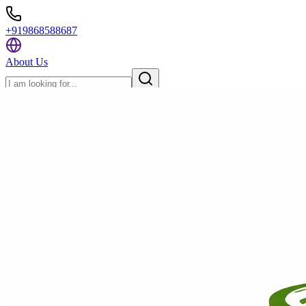
+919868588687
About Us