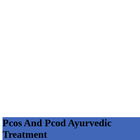
Pcos And Pcod Ayurvedic
Treatment