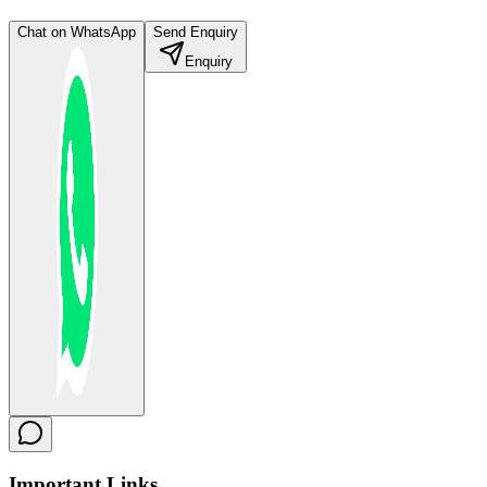
Chat on WhatsApp
Send Enquiry
Enquiry
Important
Links