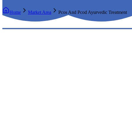
Home
Market Area
Pcos And Pcod Ayurvedic Treatment