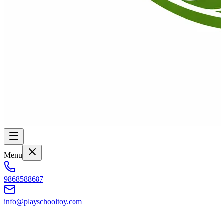
Menu
9868588687
info@playschooltoy.com