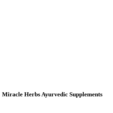
Miracle Herbs Ayurvedic Supplements