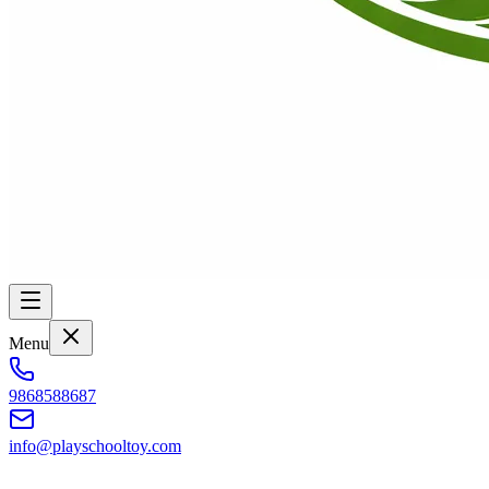
Menu
9868588687
info@playschooltoy.com