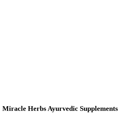
Miracle Herbs Ayurvedic Supplements