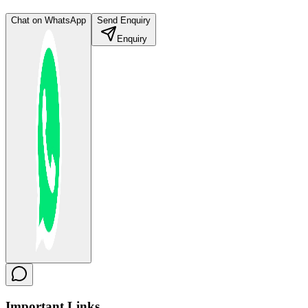
Chat on WhatsApp
Send Enquiry
Enquiry
Important
Links