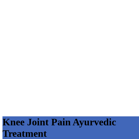
Knee Joint Pain Ayurvedic
Treatment