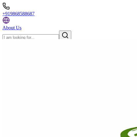
+919868588687
About Us