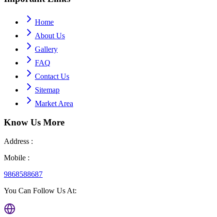
Home
About Us
Gallery
FAQ
Contact Us
Sitemap
Market Area
Know Us
More
Address :
Mobile :
9868588687
You Can Follow Us At: