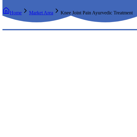
Home
Market Area
Knee Joint Pain Ayurvedic Treatment