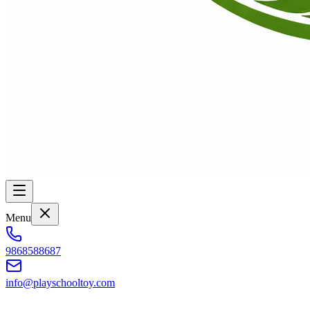
Menu
9868588687
info@playschooltoy.com