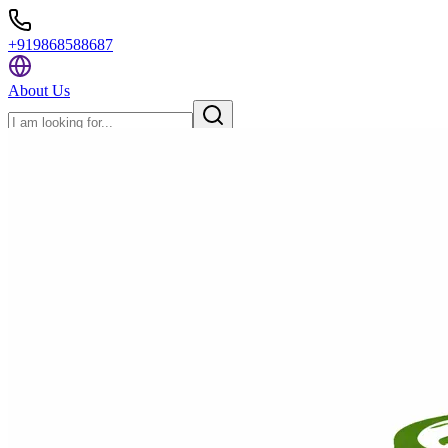
+919868588687
About Us