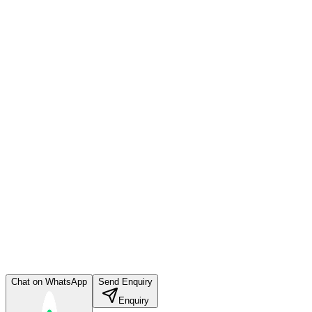
Chat on WhatsApp
Send Enquiry
Enquiry