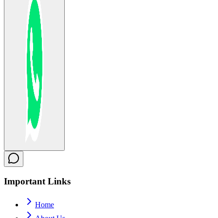
Important
Links
Home