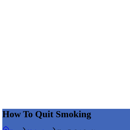
How To Quit Smoking