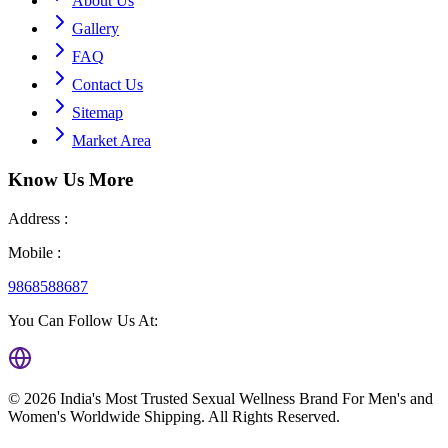
About Us
Gallery
FAQ
Contact Us
Sitemap
Market Area
Know Us
More
Address :
Mobile :
9868588687
You Can Follow Us At:
©
2026
India's Most Trusted Sexual Wellness Brand For Men's and
Women's Worldwide Shipping
. All Rights Reserved.