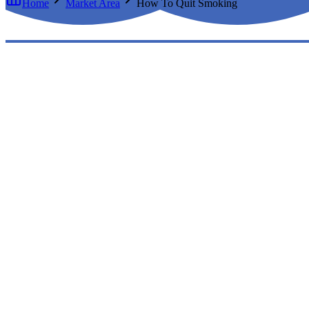
Home
Market Area
How To Quit Smoking