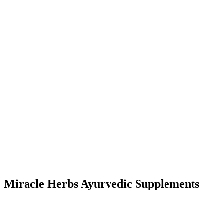
Miracle Herbs Ayurvedic Supplements