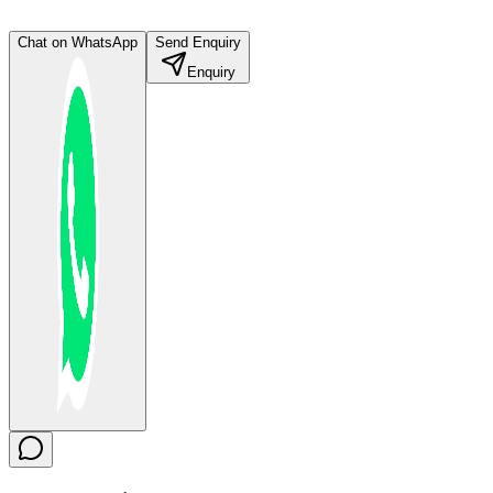
Chat on WhatsApp
Send Enquiry
Enquiry