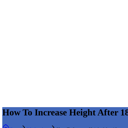
How To Increase Height After 1