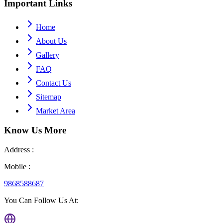
Important
Links
Home
About Us
Gallery
FAQ
Contact Us
Sitemap
Market Area
Know Us
More
Address :
Mobile :
9868588687
You Can Follow Us At: