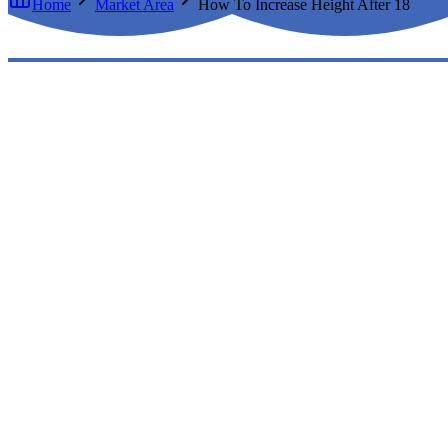
Home
Market Area
How To Increase Height After 18