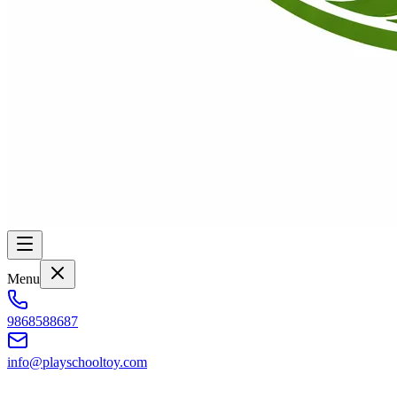
Menu
9868588687
info@playschooltoy.com