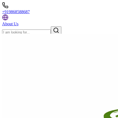
+919868588687
About Us