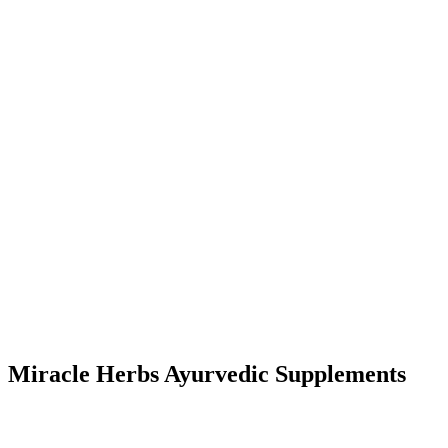
Miracle Herbs Ayurvedic Supplements