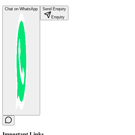
Chat on WhatsApp
Send Enquiry
Enquiry
Important
Links