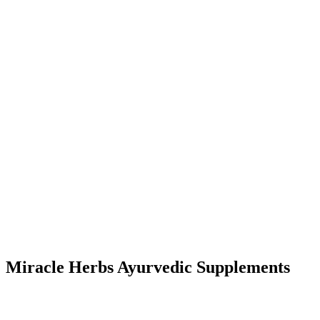
Miracle Herbs Ayurvedic Supplements