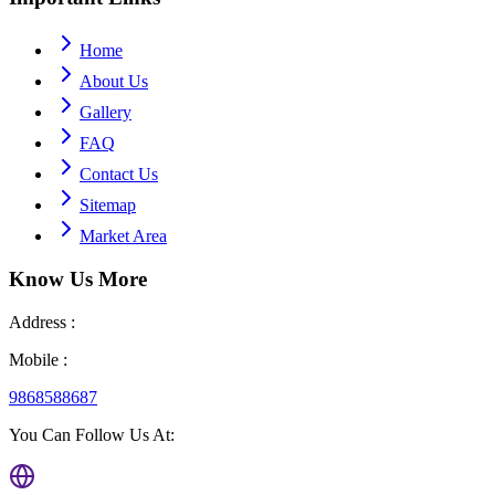
Home
About Us
Gallery
FAQ
Contact Us
Sitemap
Market Area
Know Us
More
Address :
Mobile :
9868588687
You Can Follow Us At: