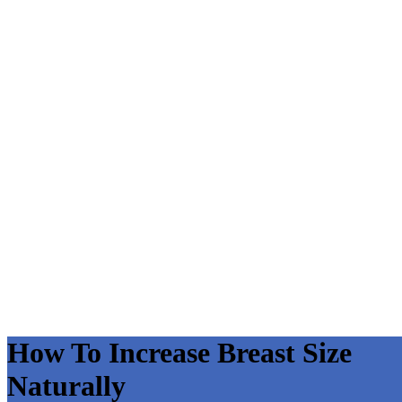
How To Increase Breast Size
Naturally