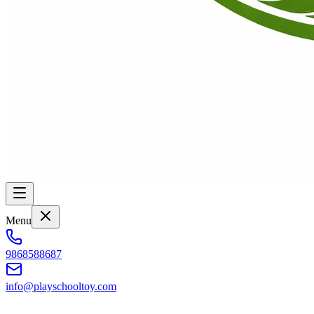
Menu
9868588687
info@playschooltoy.com