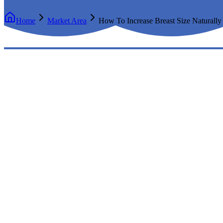
Home
Market Area
How To Increase Breast Size Naturally