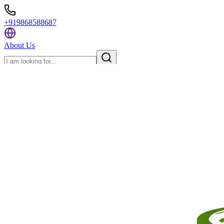
+919868588687
About Us