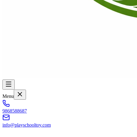
Menu
9868588687
info@playschooltoy.com