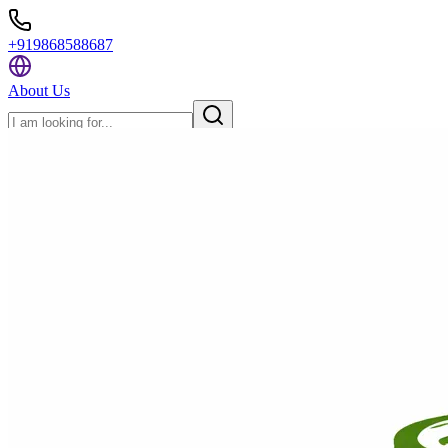
+919868588687
About Us