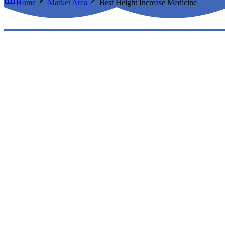
Home
Market Area
Best Height Increase Medicine