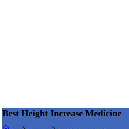
Best Height Increase Medicine