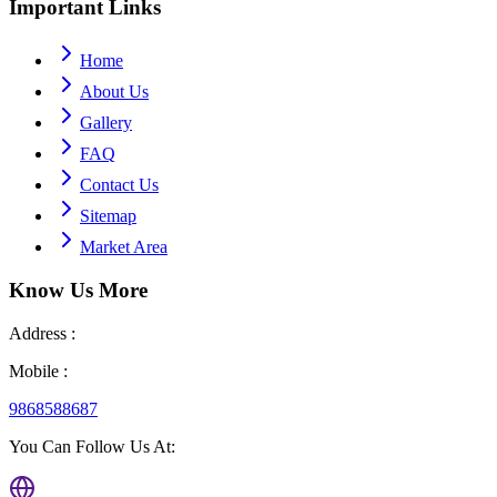
Important
Links
Home
About Us
Gallery
FAQ
Contact Us
Sitemap
Market Area
Know Us
More
Address :
Mobile :
9868588687
You Can Follow Us At: