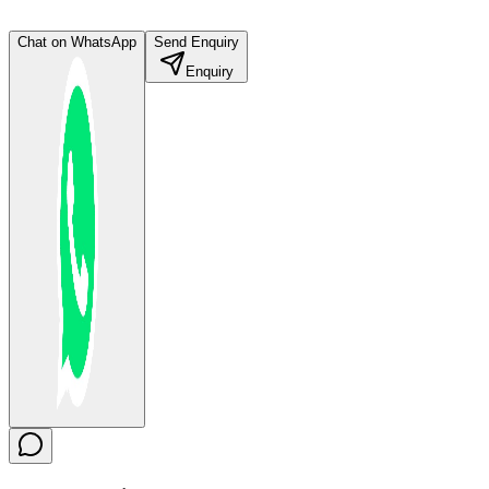
Chat on WhatsApp
Send Enquiry
Enquiry