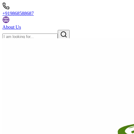
+919868588687
About Us