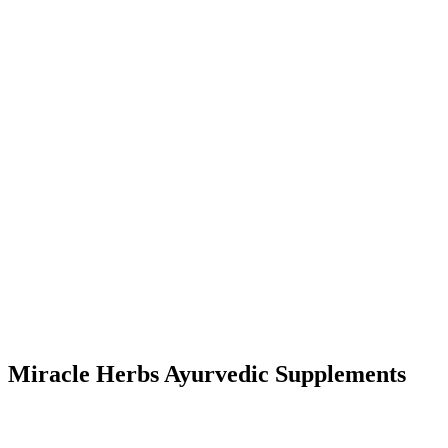
Miracle Herbs Ayurvedic Supplements