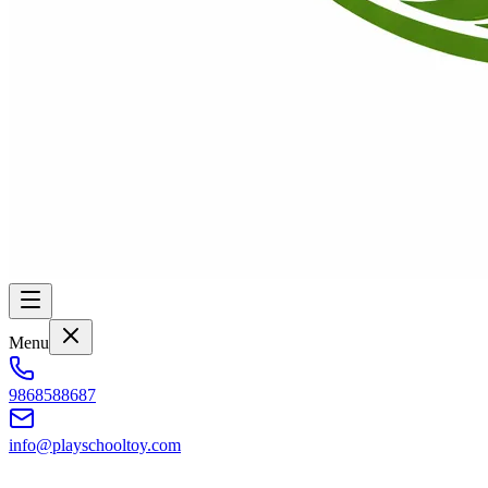
Menu
9868588687
info@playschooltoy.com