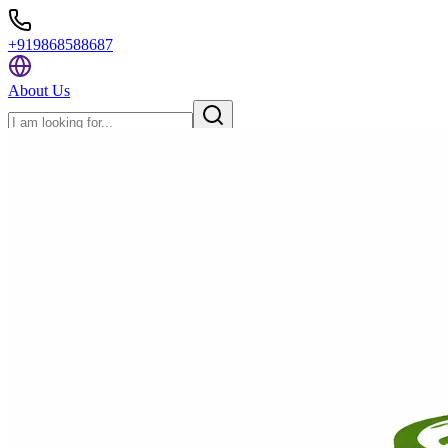
+919868588687
About Us