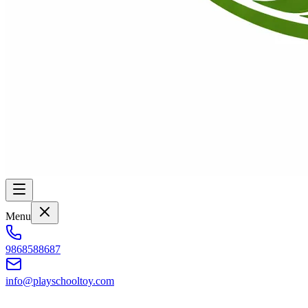
Menu
9868588687
info@playschooltoy.com