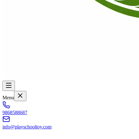
Menu
9868588687
info@playschooltoy.com