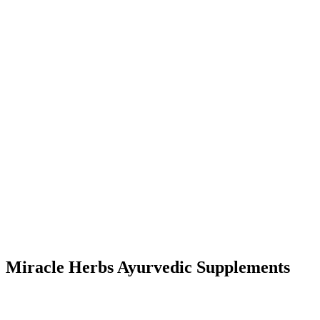
Miracle Herbs Ayurvedic Supplements