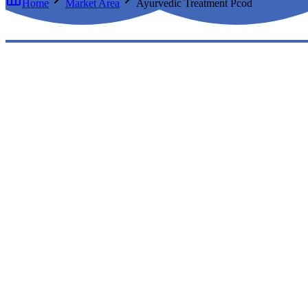
Home
Market Area
Ayurvedic Treatment Pcod