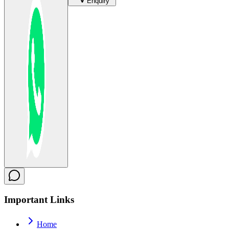
Enquiry
Important
Links
Home