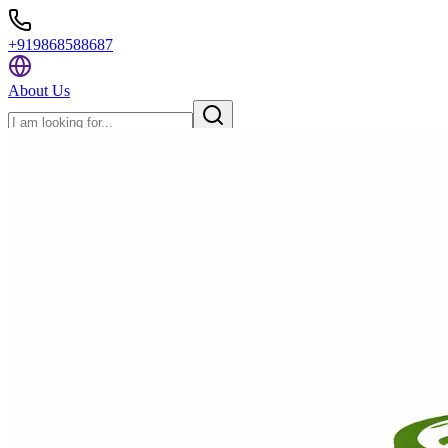
+919868588687
About Us