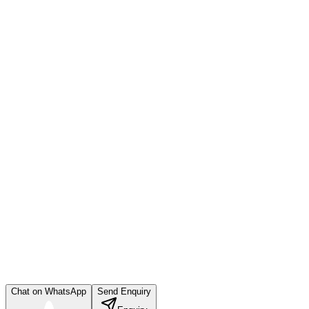
Chat on WhatsApp
Send Enquiry