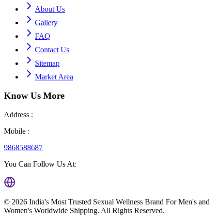
About Us
Gallery
FAQ
Contact Us
Sitemap
Market Area
Know Us
More
Address :
Mobile :
9868588687
You Can Follow Us At:
©
2026
India's Most Trusted Sexual Wellness Brand For Men's and
Women's Worldwide Shipping
. All Rights Reserved.