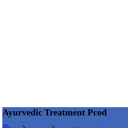
Ayurvedic Treatment Pcod