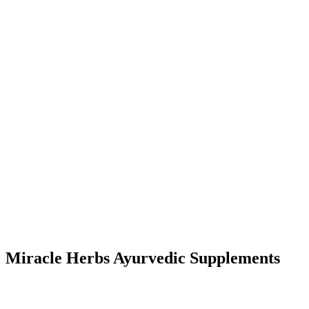
Miracle Herbs Ayurvedic Supplements