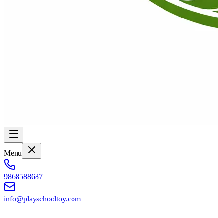
Menu
9868588687
info@playschooltoy.com