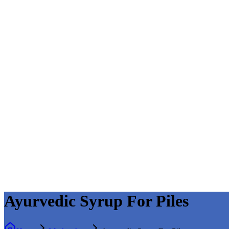
Ayurvedic Syrup For Piles