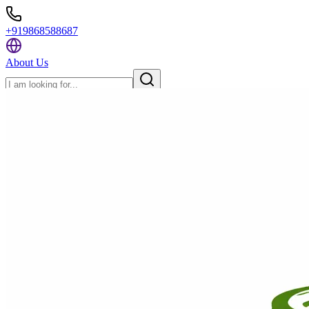
+919868588687
About Us