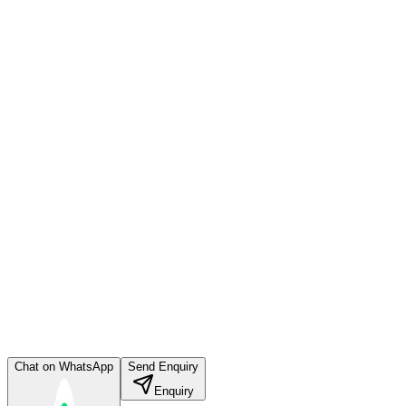
Chat on WhatsApp
Send Enquiry
Enquiry