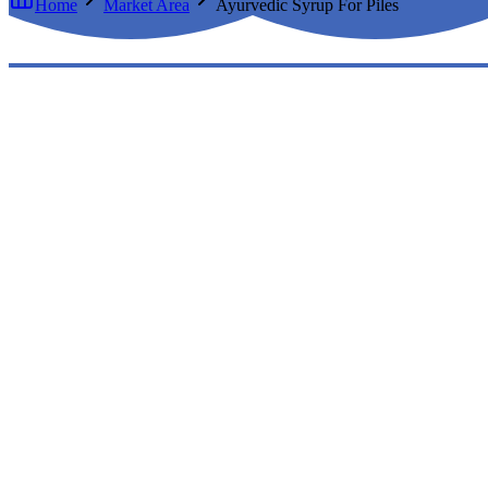
Home
Market Area
Ayurvedic Syrup For Piles