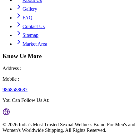
About Us
Gallery
FAQ
Contact Us
Sitemap
Market Area
Know Us
More
Address :
Mobile :
9868588687
You Can Follow Us At:
©
2026
India's Most Trusted Sexual Wellness Brand For Men's and
Women's Worldwide Shipping
. All Rights Reserved.