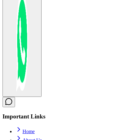
Important
Links
Home