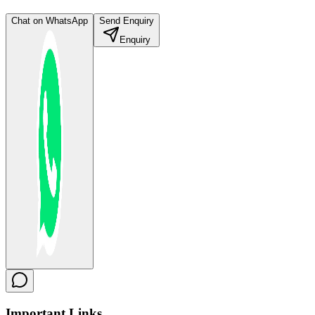
Chat on WhatsApp
Send Enquiry
Enquiry
Important
Links