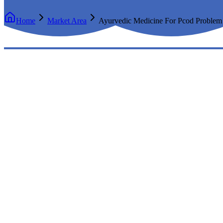
Home
Market Area
Ayurvedic Medicine For Pcod Problem