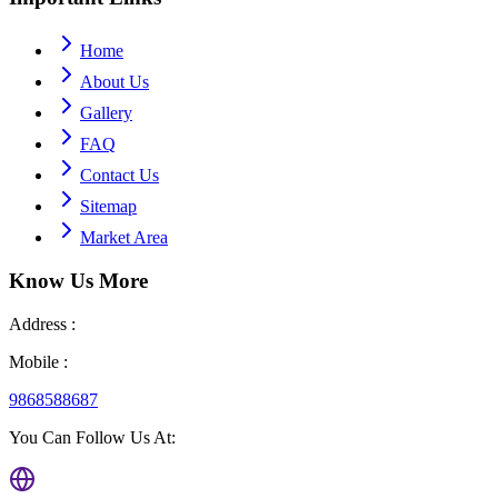
Home
About Us
Gallery
FAQ
Contact Us
Sitemap
Market Area
Know Us
More
Address :
Mobile :
9868588687
You Can Follow Us At: