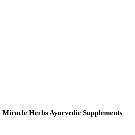
Miracle Herbs Ayurvedic Supplements