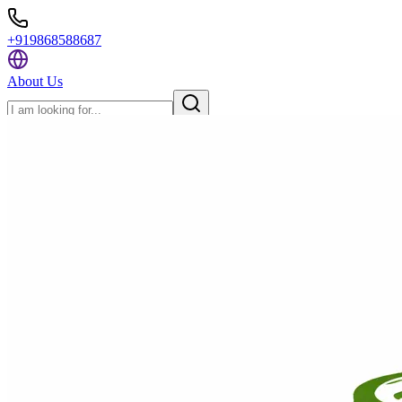
+919868588687
About Us