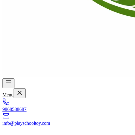
Menu
9868588687
info@playschooltoy.com