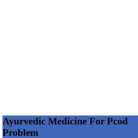
Ayurvedic Medicine For Pcod
Problem